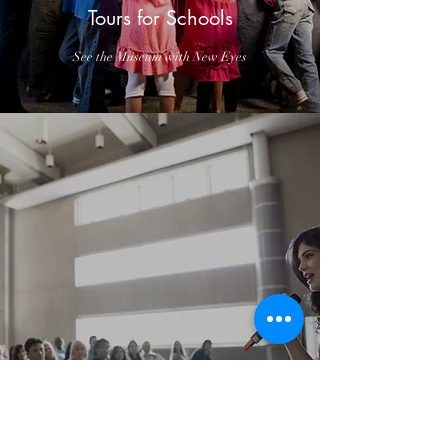
Tours for Schools
See the Museum with New Eyes
History Expert Lecture