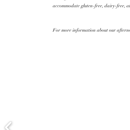
accommodate gluten-free, dairy-free, al
For more information about our afternoo