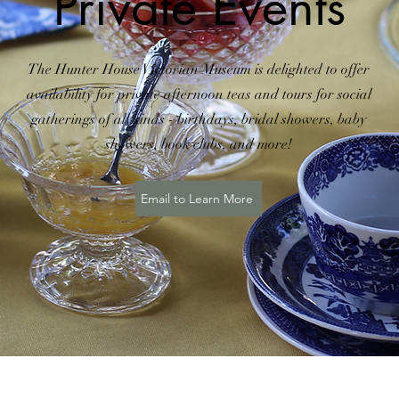
Private Events
The Hunter House Victorian Museum is delighted to offer
availability for private afternoon teas and tours for social
gatherings of all kinds - birthdays, bridal showers, baby
showers, book clubs, and more!
Email to Learn More