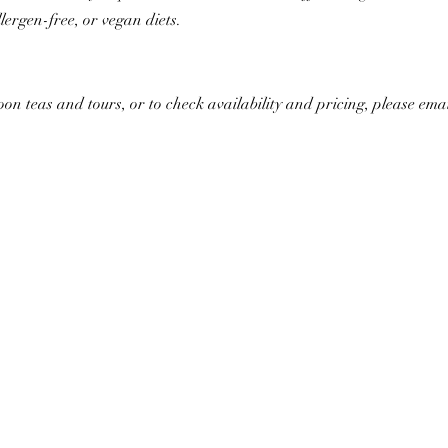
lergen-free, or vegan diets.
n teas and tours, or to check availability and pricing, please emai