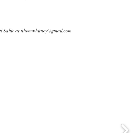
l Sallie at
hhvmwhitney@gmail.com