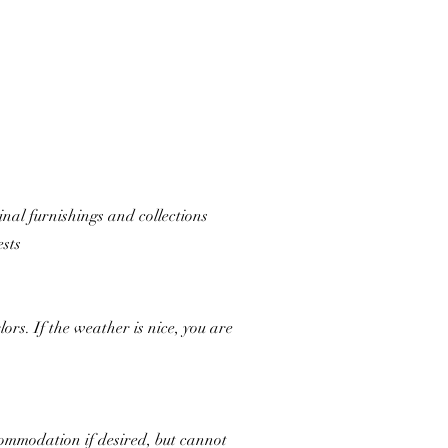
ginal furnishings and collections
ests
rs. If the weather is nice, you are
commodation if desired, but cannot