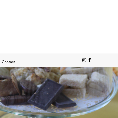
Contact