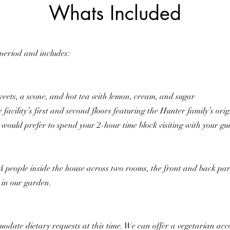
Whats Included
 period and includes:
weets, a scone, and hot tea with lemon, cream, and sugar
e facility’s first and second floors featuring the Hunter family’s ori
u would prefer to spend your 2-hour time block visiting with your gu
eople inside the house across two rooms, the front and back parlo
e in our garden.
odate dietary requests at this time. We can offer a vegetarian ac