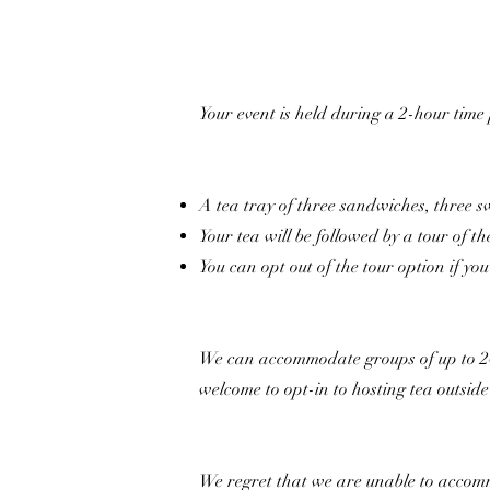
Your event is held during a 2-hour time
A tea tray of three sandwiches, three s
Your tea will be followed by a tour of th
You can opt out of the tour option if yo
We can accommodate groups of up to 24 p
welcome to opt-in to hosting tea outsid
We regret that we are unable to accomm