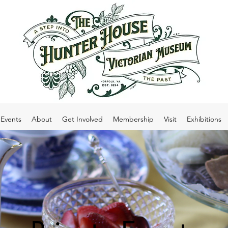
Events
About
Get Involved
Membership
Visit
Exhibitions