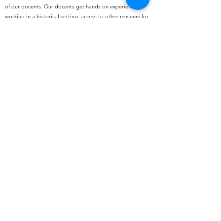
of our docents. Our docents get hands on experience
working in a historical setting, access to other museum for
free or reduced prices, and exclusive docent outings
. To
learn more click the button below.
Volunteer
Hunter House Victorian Museum