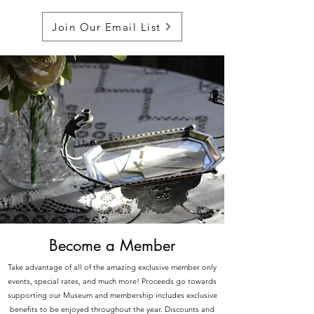
Join Our Email List
Become a Member
Take advantage of all of the amazing exclusive member only
events, special rates, and much more! Proceeds go towards
supporting our Museum and membership includes exclusive
benefits to be enjoyed throughout the year. Discounts and