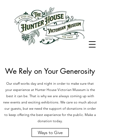
We Rely on Your Generosity
Our staff works day and night in order to make sure that
your experience at Hunter House Victorian Museum is the
best it can be. That is why we are always coming up with
new events and exciting exhibitions. We care so much about
our guests, but we need the support of donations in order
to keep offering the best experience for the public. Make a
donation today.
Ways to Give