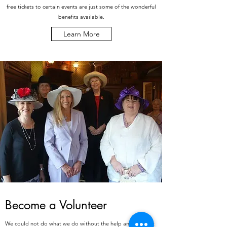
free tickets to certain events are just some of the wonderful
benefits available.
Learn More
Become a Volunteer
We could not do what we do without the help and support