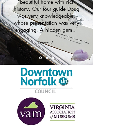
“Beautiful home with rich
history. Our tour guide Doug
was very knowledgeable,
whose presentation was very
engaging. A hidden gem..”
Sherry J.