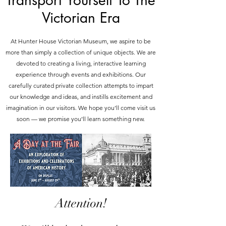
Transport Yourself To The
Victorian Era
At Hunter House Victorian Museum, we aspire to be
more than simply a collection of unique objects. We are
devoted to creating a living, interactive learning
experience through events and exhibitions. Our
carefully curated private collection attempts to impart
our knowledge and ideas, and instills excitement and
imagination in our visitors. We hope you’ll come visit us
soon — we promise you’ll learn something new.
Attention!