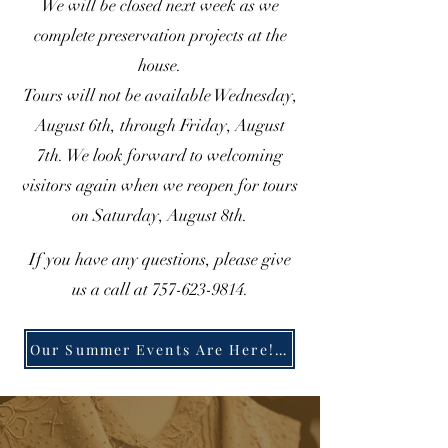
We will be closed next week as we
complete preservation projects at the
house.
Tours will not be available Wednesday,
August 6th, through Friday, August
7th. We look forward to welcoming
visitors again when we reopen for tours
on Saturday, August 8th.
If you have any questions, please give
us a call at
757-623-9814
.
Our Summer Events Are Here! Click here to learn more