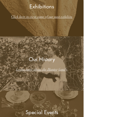
Exhibitions
Click here to view some of our past exhibits
Our History
Learn more about the Hunter family
Special Events