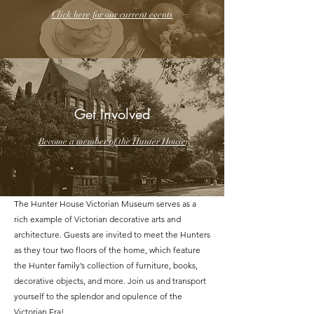
Click here for our current events
Get Involved
Become a member of the Hunter House
The Hunter House Victorian Museum serves as a
rich example of Victorian decorative arts and
architecture. Guests are invited to meet the Hunters
as they tour two floors of the home, which feature
the Hunter family’s collection of furniture, books,
decorative objects, and more. Join us and transport
yourself to the splendor and opulence of the
Victorian Era!