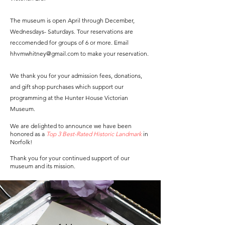
The museum is open April through December,
Wednesdays- Saturdays. Tour reservations are
reccomended for groups of 6 or more. Email
hhvmwhitney@gmail.com
to make your reservation.
We thank you for your admission fees, donations,
and gift shop purchases which support our
programming at the Hunter House Victorian
Museum.
We are delighted to announce we have been
honored as a
Top 3 Best-Rated Historic Landmark
in
Norfolk!
Thank you for your continued support of our
museum and its mission.